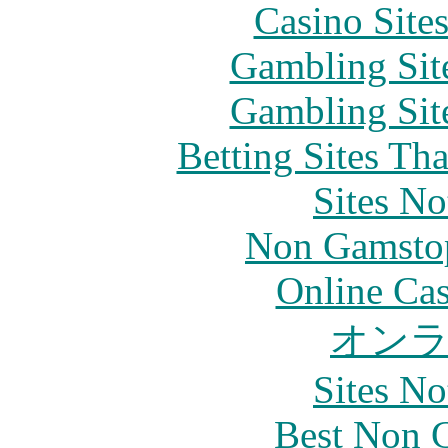
Casino Site
Gambling Sit
Gambling Sit
Betting Sites Th
Sites N
Non Gamstop
Online Ca
オン
Sites N
Best Non 