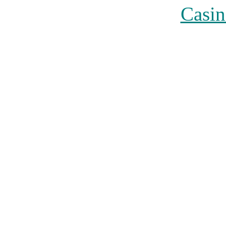
Casin