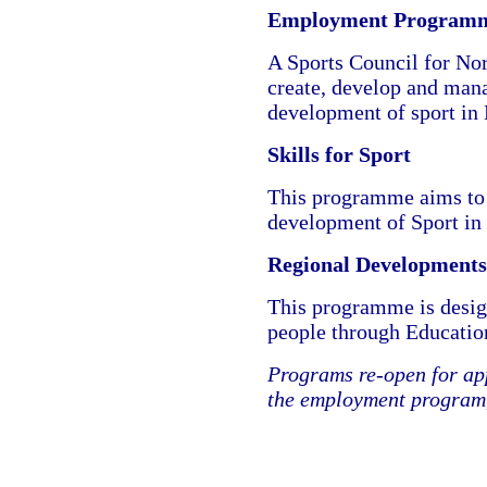
Employment Program
A Sports Council for No
create, develop and man
development of sport in 
Skills for Sport
This programme aims to 
development of Sport in 
Regional Developments
This programme is design
people through Education
Programs re-open for app
the employment program,
�