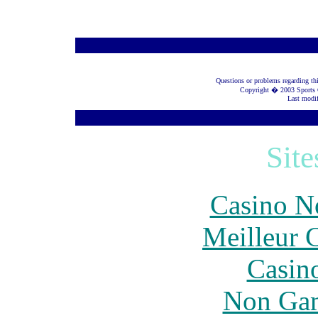
�
�
Questions or problems regarding thi
Copyright � 2003 Sports Co
Last modif
�
Site
Casino N
Meilleur 
Casin
Non Gam