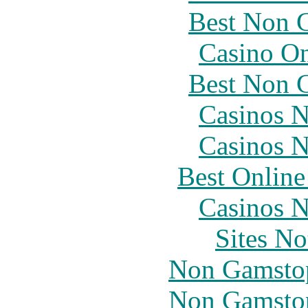
Best Non 
Casino O
Best Non 
Casinos 
Casinos 
Best Online
Casinos 
Sites N
Non Gamstop
Non Gamstop