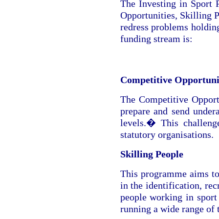
The Investing in Sport
Opportunities, Skilling 
redress problems holdin
funding stream is:
�
Competitive Opportuni
The Competitive Opportu
prepare and send undera
levels.� This challeng
statutory organisations.
Skilling People
This programme aims to 
in the identification, r
people working in sport 
running a wide range of