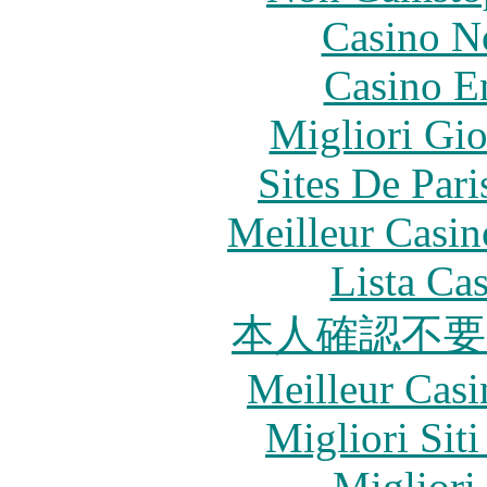
Casino N
Casino E
Migliori Gi
Sites De Pari
Meilleur Casin
Lista Ca
本人確認不
Meilleur Casi
Migliori Sit
Migliori