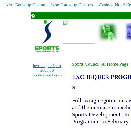
Non Gamstop Casino
Non Gamstop Casinos
Casinos Not Aff
�
Sports Council NI Home Page
Investing in Sport
2005/06
Application Forms
EXCHEQUER PROG
D
S
Following negotiations w
and the increase in exche
Sports Development Unit 
Programme in February 