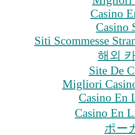
Casino E
Casino 
Siti Scommesse Stran
해외 
Site De C
Migliori Casi
Casino En 
Casino En L
ポー