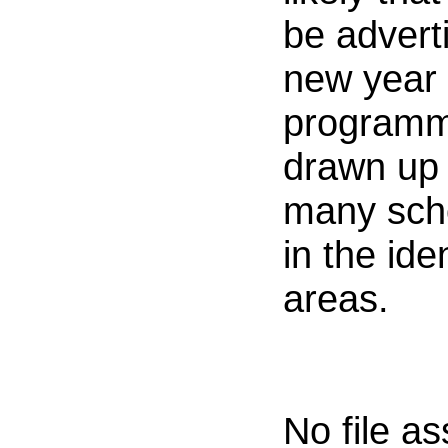
be adverti
new year 
programm
drawn up t
many sch
in the ide
areas.
No file a