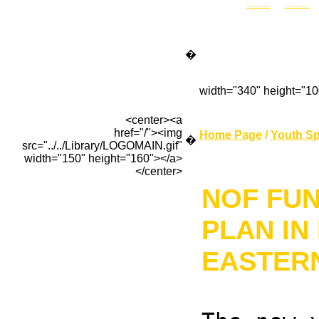
Non Gamstop Casino
Non Gamstop Casinos
�
width="340" height="1
<center><a
href="/"><img
Home Page
/
Youth Sp
�
src="../../Library/LOGOMAIN.gif"
width="150" height="160"></a>
</center>
NOF FU
PLAN IN
EASTER