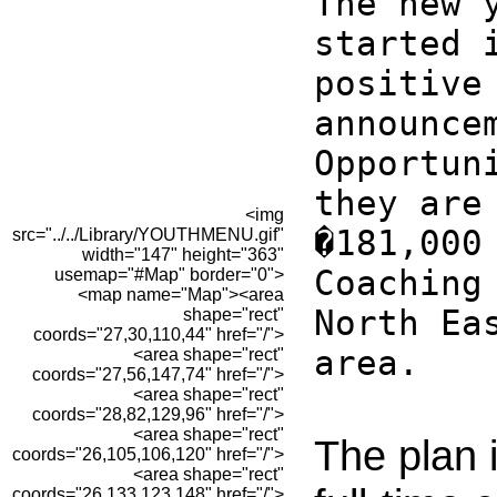
The new 
started 
positive
announce
Opportun
they are
<img
�181,000
src="../../Library/YOUTHMENU.gif"
width="147" height="363"
Coaching
usemap="#Map" border="0">
<map name="Map"><area
North Ea
shape="rect"
coords="27,30,110,44" href="/">
area.
<area shape="rect"
coords="27,56,147,74" href="/">
<area shape="rect"
coords="28,82,129,96" href="/">
<area shape="rect"
The plan i
coords="26,105,106,120" href="/">
<area shape="rect"
coords="26,133,123,148" href="/">