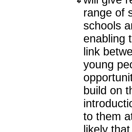
�
range of 
schools a
enabling 
link betw
young peo
opportunit
build on t
introducti
to them at
likely tha