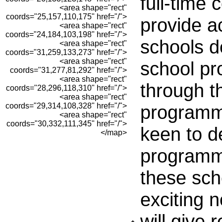
full-time 
<area shape="rect"
coords="25,157,110,175" href="/">
provide a
<area shape="rect"
coords="24,184,103,198" href="/">
schools d
<area shape="rect"
coords="31,259,133,273" href="/">
<area shape="rect"
school p
coords="31,277,81,292" href="/">
<area shape="rect"
through t
coords="28,296,118,310" href="/">
<area shape="rect"
coords="29,314,108,328" href="/">
programm
<area shape="rect"
coords="30,332,111,345" href="/">
keen to d
</map>
programme
these sch
exciting 
will give 