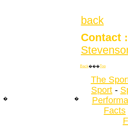
back
Contact :
Stevenso
Back
���
Top
The Spor
Sport
-
S
Performa
�
�
Facts
F