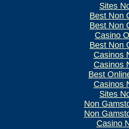
Sites N
Best Non 
Best Non 
Casino O
Best Non 
Casinos 
Casinos 
Best Onlin
Casinos 
Sites N
Non Gamsto
Non Gamsto
Casino N