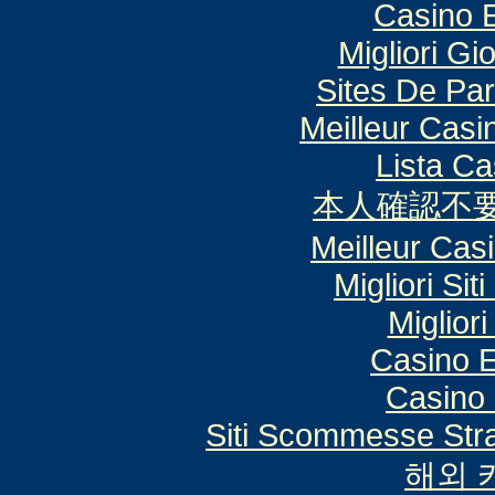
Casino 
Migliori Gi
Sites De Par
Meilleur Casi
Lista C
本人確認不
Meilleur Cas
Migliori Si
Miglior
Casino E
Casino 
Siti Scommesse Stran
해외 