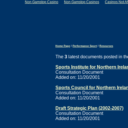
Non Gamstop Casino
Non Gamstop Casinos
Casinos Not A
Home Page
/
Performance Sport
/
Resources
The
3
latest documents posted in the
Sports Institute for Northern Irel
Consultation Document
Added on: 11/20/2001
Sports Council for Northern Irela
Consultation Document
Added on: 11/20/2001
Draft Strategic Plan (2002-2007)
Consultation Document
Added on: 11/20/2001