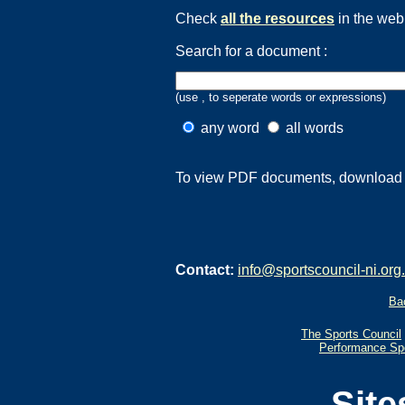
Check
all the resources
in the web
Search for a document :
(use , to seperate words or expressions)
any word
all words
To view PDF documents, download 
Contact:
info@sportscouncil-ni.org
Ba
The Sports Council
Performance Sp
Site