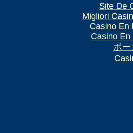
Site De 
Migliori Cas
Casino En 
Casino En 
ポー
Casi