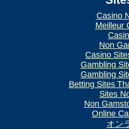
Casino N
Meilleur
Casi
Non Ga
Casino Sit
Gambling Si
Gambling Si
Betting Sites T
Sites N
Non Gamsto
Online Ca
オン