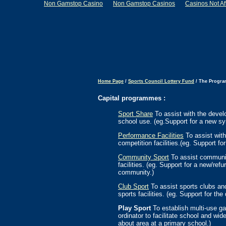
Non Gamstop Casino
Non Gamstop Casinos
Casinos Not A
Home Page
/
Sports Council Lottery Fund
/ The Progr
Capital programmes
:
Sport Share
To assist with the devel
school use. (eg.Support for a new syn
Performance Facilities
To assist with
competition facilities.(eg. Support fo
Community Sport
To assist communit
facilities. (eg. Support for a new/ref
community.)
Club Sport
To assist sports clubs an
sports facilities. (eg. Support for th
Play Sport
To establish multi-use ga
ordinator to facilitate school and wid
about area at a primary school.)