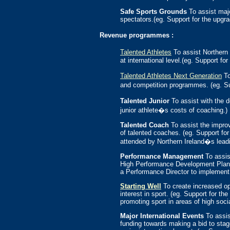
Safe Sports Grounds
To assist majo
spectators.(eg. Support for the upgrad
Revenue programmes :
Talented Athletes
To assist Northern
at international level.(eg. Support 
Talented Athletes Next Generation
To
and competition programmes. (eg. Sup
Talented Junior
To assist with the 
junior athlete�s costs of coaching.)
Talented Coach
To assist the impro
of talented coaches. (eg. Support for
attended by Northern Ireland�s lead
Performance Management
To assis
High Performance Development Plans f
a Performance Director to implement 
Starting Well
To create increased opp
interest in sport. (eg. Support for th
promoting sport in areas of high soci
Major International Events
To assis
funding towards making a bid to stag