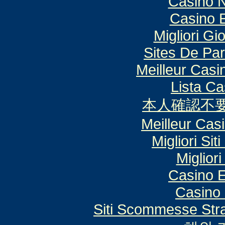
Casino N
Casino 
Migliori Gi
Sites De Par
Meilleur Casi
Lista C
本人確認不
Meilleur Cas
Migliori Si
Miglior
Casino E
Casino 
Siti Scommesse Stran