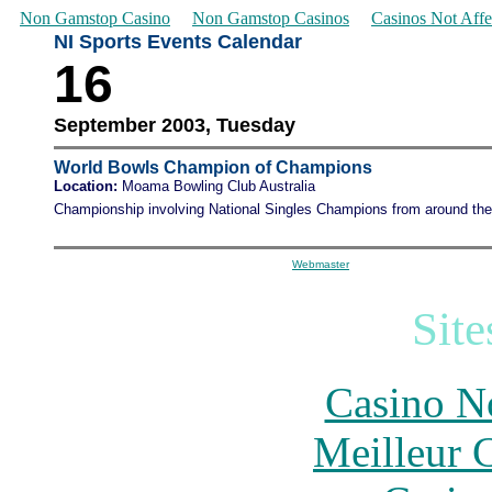
Non Gamstop Casino
Non Gamstop Casinos
Casinos Not Aff
NI Sports Events Calendar
16
September 2003, Tuesday
World Bowls Champion of Champions
Location:
Moama Bowling Club Australia
Championship involving National Singles Champions from around th
For questions regarding this calendar, contact:
Webmaster
Site
Casino N
Meilleur 