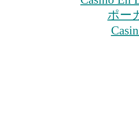
ポー
Casin