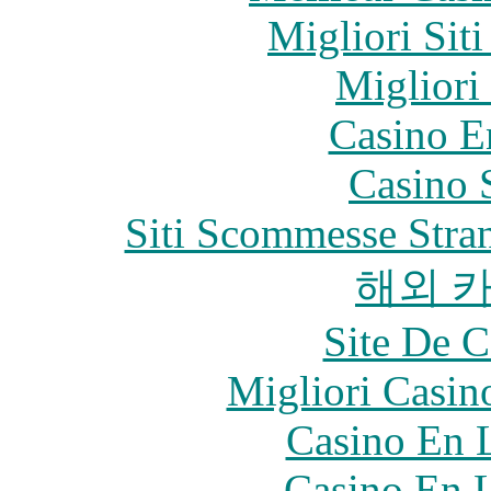
Migliori Sit
Migliori
Casino E
Casino 
Siti Scommesse Stran
해외 
Site De C
Migliori Casi
Casino En 
Casino En L