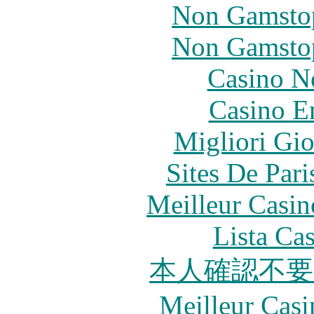
Non Gamstop
Non Gamstop
Casino N
Casino E
Migliori Gi
Sites De Pari
Meilleur Casin
Lista Ca
本人確認不
Meilleur Casi