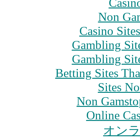
Casin
Non Gam
Casino Site
Gambling Sit
Gambling Sit
Betting Sites Th
Sites N
Non Gamstop
Online Ca
オン