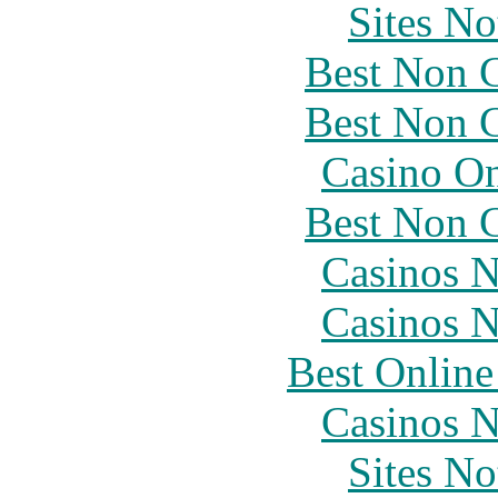
Sites N
Best Non 
Best Non 
Casino O
Best Non 
Casinos 
Casinos 
Best Online
Casinos 
Sites N