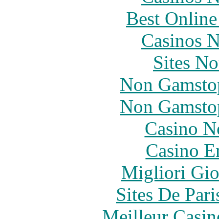
Best Online
Casinos 
Sites N
Non Gamstop
Non Gamstop
Casino N
Casino E
Migliori Gi
Sites De Pari
Meilleur Casin