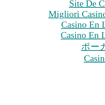
Site De C
Migliori Casi
Casino En 
Casino En L
ポー
Casin