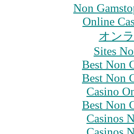
Non Gamstop
Online Ca
オン
Sites N
Best Non 
Best Non 
Casino O
Best Non 
Casinos 
Casinos 