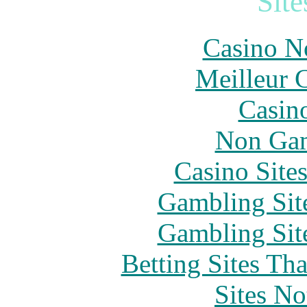
Site
Casino N
Meilleur 
Casin
Non Gam
Casino Site
Gambling Sit
Gambling Sit
Betting Sites Th
Sites N