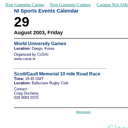
Non Gamstop Casino
Non Gamstop Casinos
Casinos Not Aff
NI Sports Events Calendar
29
August 2003, Friday
World University Games
Location:
Daegu, Korea
Organised by CUSAI
www.cusai.ie
Scott/Gault Memorial 10 mile Road Race
Time:
18:45 GMT
Location:
Ballyclare Rugby Club
Contact:
Craig Docherty
028 9083 0370
For questions regarding this calendar, contact:
Webmaster