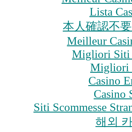
Lista Ca
本人確認不
Meilleur Casi
Migliori Sit
Migliori
Casino E
Casino 
Siti Scommesse Stran
해외 