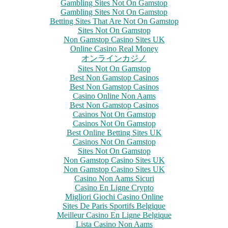
Gambling Sites Not On Gamstop
Gambling Sites Not On Gamstop
Betting Sites That Are Not On Gamstop
Sites Not On Gamstop
Non Gamstop Casino Sites UK
Online Casino Real Money
オンラインカジノ
Sites Not On Gamstop
Best Non Gamstop Casinos
Best Non Gamstop Casinos
Casino Online Non Aams
Best Non Gamstop Casinos
Casinos Not On Gamstop
Casinos Not On Gamstop
Best Online Betting Sites UK
Casinos Not On Gamstop
Sites Not On Gamstop
Non Gamstop Casino Sites UK
Non Gamstop Casino Sites UK
Casino Non Aams Sicuri
Casino En Ligne Crypto
Migliori Giochi Casino Online
Sites De Paris Sportifs Belgique
Meilleur Casino En Ligne Belgique
Lista Casino Non Aams