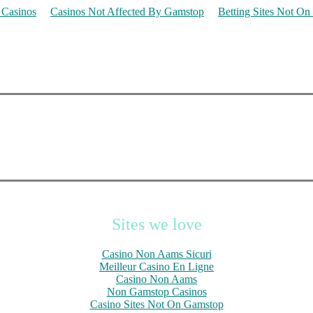
Casinos
Casinos Not Affected By Gamstop
Betting Sites Not O
Sites we love
Casino Non Aams Sicuri
Meilleur Casino En Ligne
Casino Non Aams
Non Gamstop Casinos
Casino Sites Not On Gamstop