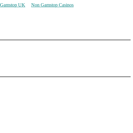
n Gamstop UK
Non Gamstop Casinos