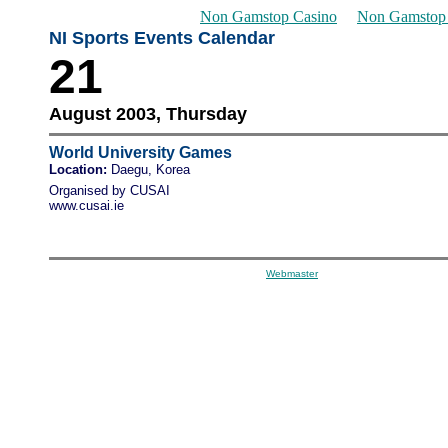
Non Gamstop Casino
Non Gamstop 
NI Sports Events Calendar
21
August 2003, Thursday
World University Games
Location:
Daegu, Korea
Organised by CUSAI
www.cusai.ie
For questions regarding this calendar, contact:
Webmaster